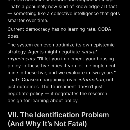
That’s a genuinely new kind of knowledge artifact 
— something like a collective intelligence that gets 
smarter over time.
Current democracy has no learning rate. CODA 
does.
The system can even optimize its own epistemic 
strategy. Agents might negotiate 
natural 
experiments
: “I’ll let you implement your housing 
policy in these five cities if you let me implement 
mine in these five, and we evaluate in two years.” 
That’s Coasean bargaining over 
information
, not 
just outcomes. The tournament doesn’t just 
negotiate policy — it negotiates the research 
design for learning about policy.
VII. The Identification Problem 
(And Why It’s Not Fatal)