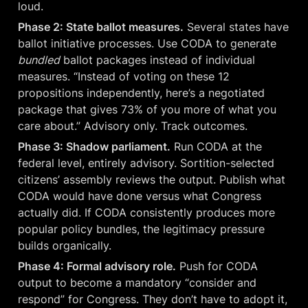
loud.
Phase 2: State ballot measures.
 Several states have 
ballot initiative processes. Use CODA to generate 
bundled
 ballot packages instead of individual 
measures. “Instead of voting on these 12 
propositions independently, here’s a negotiated 
package that gives 73% of you more of what you 
care about.” Advisory only. Track outcomes.
Phase 3: Shadow parliament.
 Run CODA at the 
federal level, entirely advisory. Sortition-selected 
citizens’ assembly reviews the output. Publish what 
CODA would have done versus what Congress 
actually did. If CODA consistently produces more 
popular policy bundles, the legitimacy pressure 
builds organically.
Phase 4: Formal advisory role.
 Push for CODA 
output to become a mandatory “consider and 
respond” for Congress. They don’t have to adopt it, 