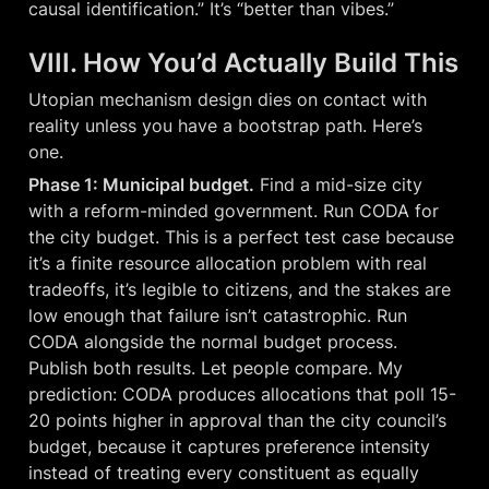
causal identification.” It’s “better than vibes.”
VIII. How You’d Actually Build This
Utopian mechanism design dies on contact with 
reality unless you have a bootstrap path. Here’s 
one.
Phase 1: Municipal budget.
 Find a mid-size city 
with a reform-minded government. Run CODA for 
the city budget. This is a perfect test case because 
it’s a finite resource allocation problem with real 
tradeoffs, it’s legible to citizens, and the stakes are 
low enough that failure isn’t catastrophic. Run 
CODA alongside the normal budget process. 
Publish both results. Let people compare. My 
prediction: CODA produces allocations that poll 15-
20 points higher in approval than the city council’s 
budget, because it captures preference intensity 
instead of treating every constituent as equally 