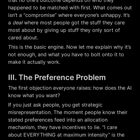
that no one’s outcome depends on who they 
happened to be matched with first. What comes out 
isn’t a “compromise” where everyone’s unhappy. It’s 
a 
deal
 where most people got the stuff they care 
most about by giving up stuff they only sort of 
cared about.
This is the basic engine. Now let me explain why it’s 
not enough, and what you have to bolt onto it to 
make it actually work.
III. The Preference Problem
The first objection everyone raises: how does the AI 
know what you want?
If you just ask people, you get strategic 
misrepresentation. The moment people know their 
stated preferences feed into an allocation 
mechanism, they have incentives to lie. “I care 
about EVERYTHING at maximum intensity” is the 