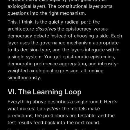
axiological layer). The constitutional layer sorts 
questions into the right mechanism.
This, I think, is the quietly radical part: the 
architecture 
dissolves
 the epistocracy-versus-
democracy debate instead of choosing a side. Each 
layer uses the governance mechanism appropriate 
to its decision type, and the layers integrate within 
a single system. You get epistocratic epistemics, 
democratic preference aggregation, and intensity-
weighted axiological expression, all running 
simultaneously.
VI. The Learning Loop
Everything above describes a single round. Here’s 
what makes it a 
system
: the models make 
predictions, the predictions are testable, and the 
test results feed back into the next round.