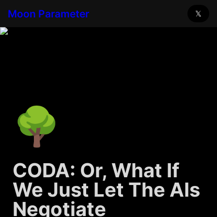
Moon Parameter
𝕏
🌳
CODA: Or, What If 
We Just Let The AIs 
Negotiate