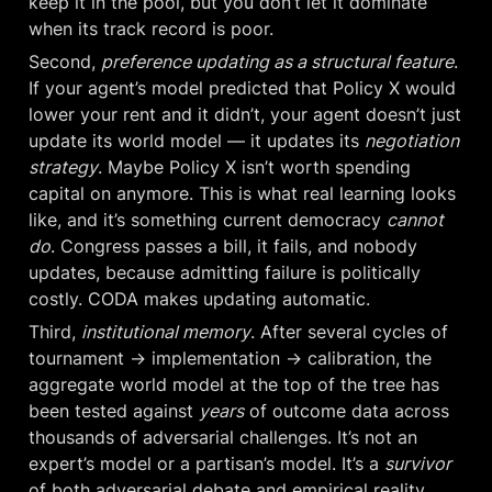
keep it in the pool, but you don’t let it dominate 
when its track record is poor.
Second, 
preference updating as a structural feature
. 
If your agent’s model predicted that Policy X would 
lower your rent and it didn’t, your agent doesn’t just 
update its world model — it updates its 
negotiation 
strategy
. Maybe Policy X isn’t worth spending 
capital on anymore. This is what real learning looks 
like, and it’s something current democracy 
cannot 
do
. Congress passes a bill, it fails, and nobody 
updates, because admitting failure is politically 
costly. CODA makes updating automatic.
Third, 
institutional memory
. After several cycles of 
tournament → implementation → calibration, the 
aggregate world model at the top of the tree has 
been tested against 
years
 of outcome data across 
thousands of adversarial challenges. It’s not an 
expert’s model or a partisan’s model. It’s a 
survivor
of both adversarial debate and empirical reality. 