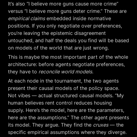
It’s also “I believe more guns cause more crime” 
versus “I believe more guns deter crime.” These are 
empirical claims
 embedded inside normative 
positions. If you only negotiate over preferences, 
you’re leaving the epistemic disagreement 
untouched, and half the deals you find will be based 
on models of the world that are just wrong.
This is maybe the most important part of the whole 
architecture: before agents negotiate preferences, 
they have to 
reconcile world models.
At each node in the tournament, the two agents 
present their causal models of the policy space. 
Not vibes — actual structured causal models. “My 
human believes rent control reduces housing 
supply. Here’s the model, here are the parameters, 
here are the assumptions.” The other agent presents 
its model. They argue. They find the 
cruxes
 — the 
specific empirical assumptions where they diverge. 