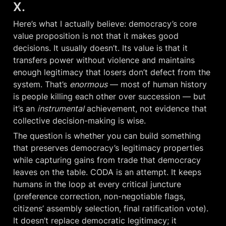
X.
Here’s what I actually believe: democracy’s core 
value proposition is not that it makes good 
decisions. It usually doesn’t. Its value is that it 
transfers power without violence and maintains 
enough legitimacy that losers don’t defect from the 
system. That’s 
enormous
 — most of human history 
is people killing each other over succession — but 
it’s an 
instrumental
 achievement, not evidence that 
collective decision-making is wise.
The question is whether you can build something 
that preserves democracy’s legitimacy properties 
while capturing gains from trade that democracy 
leaves on the table. CODA is an attempt. It keeps 
humans in the loop at every critical juncture 
(preference correction, non-negotiable flags, 
citizens’ assembly selection, final ratification vote). 
It doesn’t replace democratic legitimacy; it 