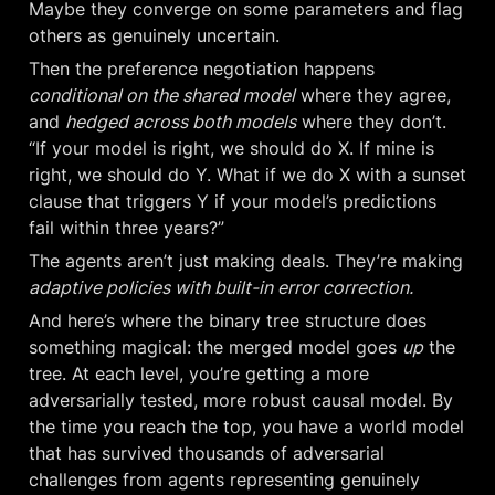
Maybe they converge on some parameters and flag 
others as genuinely uncertain.
Then the preference negotiation happens 
conditional on the shared model
 where they agree, 
and 
hedged across both models
 where they don’t. 
“If your model is right, we should do X. If mine is 
right, we should do Y. What if we do X with a sunset 
clause that triggers Y if your model’s predictions 
fail within three years?”
The agents aren’t just making deals. They’re making 
adaptive policies with built-in error correction.
And here’s where the binary tree structure does 
something magical: the merged model goes 
up
 the 
tree. At each level, you’re getting a more 
adversarially tested, more robust causal model. By 
the time you reach the top, you have a world model 
that has survived thousands of adversarial 
challenges from agents representing genuinely 