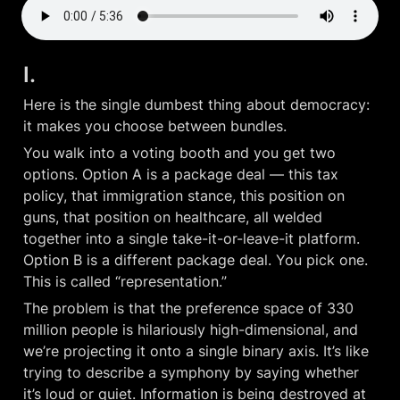
I.
Here is the single dumbest thing about democracy: 
it makes you choose between bundles.
You walk into a voting booth and you get two 
options. Option A is a package deal — this tax 
policy, that immigration stance, this position on 
guns, that position on healthcare, all welded 
together into a single take-it-or-leave-it platform. 
Option B is a different package deal. You pick one. 
This is called “representation.”
The problem is that the preference space of 330 
million people is hilariously high-dimensional, and 
we’re projecting it onto a single binary axis. It’s like 
trying to describe a symphony by saying whether 
it’s loud or quiet. Information is being destroyed at 