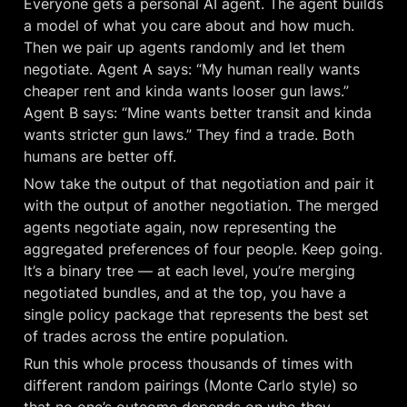
Everyone gets a personal AI agent. The agent builds 
a model of what you care about and how much. 
Then we pair up agents randomly and let them 
negotiate. Agent A says: “My human really wants 
cheaper rent and kinda wants looser gun laws.” 
Agent B says: “Mine wants better transit and kinda 
wants stricter gun laws.” They find a trade. Both 
humans are better off.
Now take the output of that negotiation and pair it 
with the output of another negotiation. The merged 
agents negotiate again, now representing the 
aggregated preferences of four people. Keep going. 
It’s a binary tree — at each level, you’re merging 
negotiated bundles, and at the top, you have a 
single policy package that represents the best set 
of trades across the entire population.
Run this whole process thousands of times with 
different random pairings (Monte Carlo style) so 