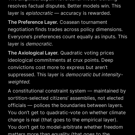
resolves factual disputes. Better models win. This 
layer is 
epistocratic
 — accuracy is rewarded.
The Preference Layer.
 Coasean tournament 
negotiation finds trades across policy dimensions. 
Everyone’s preferences count equally as inputs. This 
layer is 
democratic
.
The Axiological Layer.
 Quadratic voting prices 
ideological commitments at crux points. Deep 
convictions cost more to express but aren’t 
suppressed. This layer is 
democratic but intensity-
weighted
.
A constitutional constraint system — maintained by 
sortition-selected citizens’ assemblies, not elected 
officials — polices the boundaries between layers. 
You don’t get to quadratic-vote on whether climate 
change is real (that goes to the empirical layer). 
You don’t get to model-arbitrate whether freedom 
matters more than equality (that goes to the 