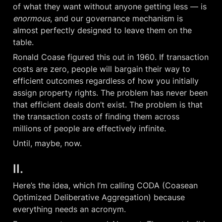
of what they want without anyone getting less — is 
enormous
, and our governance mechanism is 
almost perfectly designed to leave them on the 
table.
Ronald Coase figured this out in 1960. If transaction 
costs are zero, people will bargain their way to 
efficient outcomes regardless of how you initially 
assign property rights. The problem has never been 
that efficient deals don’t exist. The problem is that 
the transaction costs of finding them across 
millions of people are effectively infinite.
Until, maybe, now.
II.
Here’s the idea, which I’m calling CODA (Coasean 
Optimized Deliberative Aggregation) because 
everything needs an acronym.