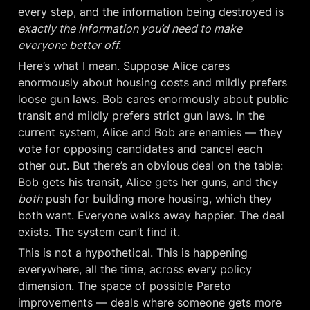
every step, and the information being destroyed is 
exactly the information you’d need to make 
everyone better off.
Here’s what I mean. Suppose Alice cares 
enormously about housing costs and mildly prefers 
loose gun laws. Bob cares enormously about public 
transit and mildly prefers strict gun laws. In the 
current system, Alice and Bob are enemies — they 
vote for opposing candidates and cancel each 
other out. But there’s an obvious deal on the table: 
Bob gets his transit, Alice gets her guns, and they 
both
 push for building more housing, which they 
both want. Everyone walks away happier. The deal 
exists. The system can’t find it.
This is not a hypothetical. This is happening 
everywhere, all the time, across every policy 
dimension. The space of possible Pareto 
improvements — deals where someone gets more 