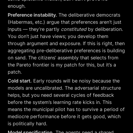
enough.
Preference instability.
 The deliberative democrats 
(Habermas, etc.) argue that preferences aren’t just 
inputs — they’re partly 
constituted
 by deliberation. 
You don’t just have views; you develop them 
through argument and exposure. If this is right, then 
aggregating pre-deliberative preferences is building 
on sand. The citizens’ assembly that selects from 
the Pareto frontier is my patch for this, but it’s a 
patch.
Cold start.
 Early rounds will be noisy because the 
models are uncalibrated. The adversarial structure 
helps, but you need several cycles of feedback 
before the system’s learning rate kicks in. This 
means the municipal pilot has to survive a period of 
mediocre performance before it gets good, which 
is politically hard.
Model specification.
 The agents need a shared 