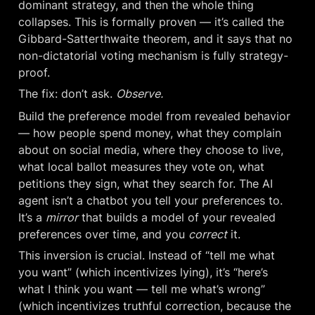
dominant strategy, and then the whole thing 
collapses. This is formally proven — it’s called the 
Gibbard-Satterthwaite theorem, and it says that no 
non-dictatorial voting mechanism is fully strategy-
proof.
The fix: don’t ask. 
Observe.
Build the preference model from revealed behavior 
— how people spend money, what they complain 
about on social media, where they choose to live, 
what local ballot measures they vote on, what 
petitions they sign, what they search for. The AI 
agent isn’t a chatbot you tell your preferences to. 
It’s a 
mirror
 that builds a model of your revealed 
preferences over time, and you 
correct
 it.
This inversion is crucial. Instead of “tell me what 
you want” (which incentivizes lying), it’s “here’s 
what I think you want — tell me what’s wrong” 
(which incentivizes truthful correction, because the 