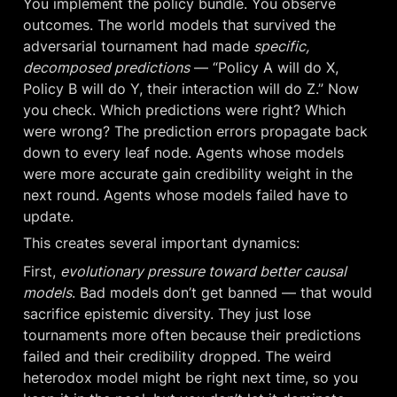
You implement the policy bundle. You observe 
outcomes. The world models that survived the 
adversarial tournament had made 
specific, 
decomposed predictions
 — “Policy A will do X, 
Policy B will do Y, their interaction will do Z.” Now 
you check. Which predictions were right? Which 
were wrong? The prediction errors propagate back 
down to every leaf node. Agents whose models 
were more accurate gain credibility weight in the 
next round. Agents whose models failed have to 
update.
This creates several important dynamics:
First, 
evolutionary pressure toward better causal 
models
. Bad models don’t get banned — that would 
sacrifice epistemic diversity. They just lose 
tournaments more often because their predictions 
failed and their credibility dropped. The weird 
heterodox model might be right next time, so you 