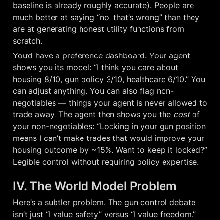
baseline is already roughly accurate). People are 
much better at saying “no, that’s wrong” than they 
are at generating honest utility functions from 
scratch.
You’d have a preference dashboard. Your agent 
shows you its model: “I think you care about 
housing 8/10, gun policy 3/10, healthcare 6/10.” You 
can adjust anything. You can also flag non-
negotiables — things your agent is never allowed to 
trade away. The agent then shows you the 
cost
 of 
your non-negotiables: “Locking in your gun position 
means I can’t make trades that would improve your 
housing outcome by ~15%. Want to keep it locked?” 
Legible control without requiring policy expertise.
IV. The World Model Problem
Here’s a subtler problem. The gun control debate 
isn’t just “I value safety” versus “I value freedom.” 