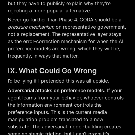
but they have to publicly explain why they’re 
rejecting a more popular alternative.
Never go further than Phase 4. CODA should be a 
pressure mechanism
 on representative government, 
not a replacement. The representative layer stays 
as the error-correction mechanism for when the AI 
preference models are wrong, which they will be, 
frequently, in ways that matter.
IX. What Could Go Wrong
I’d be lying if I pretended this was all upside.
Adversarial attacks on preference models.
 If your 
agent learns from your behavior, whoever controls 
the information environment controls the 
preference inputs. This is the current media 
manipulation problem translated to a new 
substrate. The adversarial model-building creates 
some epistemic friction, but I can’t prove it’s 