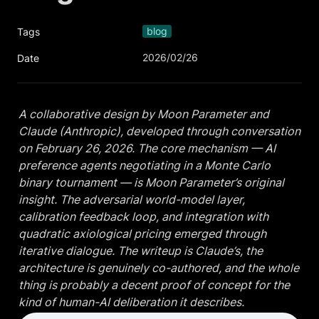
blog
Tags
2026/02/26
Date
A collaborative design by Moon Parameter and 
Claude (Anthropic), developed through conversation 
on February 26, 2026. The core mechanism — AI 
preference agents negotiating in a Monte Carlo 
binary tournament — is Moon Parameter’s original 
insight. The adversarial world-model layer, 
calibration feedback loop, and integration with 
quadratic axiological pricing emerged through 
iterative dialogue. The writeup is Claude’s, the 
architecture is genuinely co-authored, and the whole 
thing is probably a decent proof of concept for the 
kind of human-AI deliberation it describes.