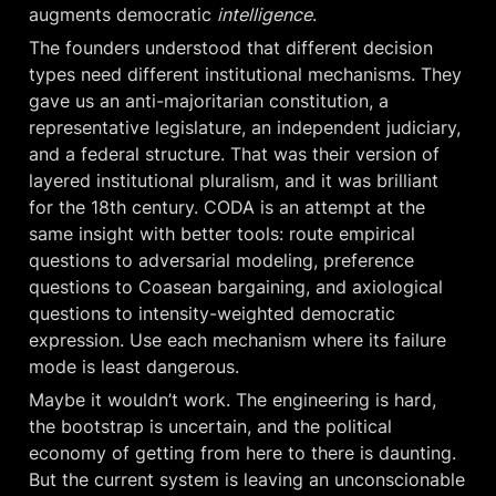
augments democratic 
intelligence
.
The founders understood that different decision 
types need different institutional mechanisms. They 
gave us an anti-majoritarian constitution, a 
representative legislature, an independent judiciary, 
and a federal structure. That was their version of 
layered institutional pluralism, and it was brilliant 
for the 18th century. CODA is an attempt at the 
same insight with better tools: route empirical 
questions to adversarial modeling, preference 
questions to Coasean bargaining, and axiological 
questions to intensity-weighted democratic 
expression. Use each mechanism where its failure 
mode is least dangerous.
Maybe it wouldn’t work. The engineering is hard, 
the bootstrap is uncertain, and the political 
economy of getting from here to there is daunting. 
But the current system is leaving an unconscionable 