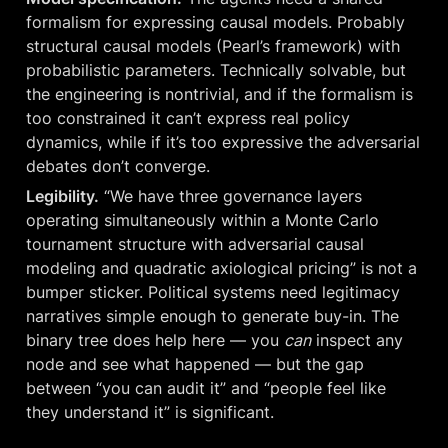
formalism for expressing causal models. Probably 
structural causal models (Pearl’s framework) with 
probabilistic parameters. Technically solvable, but 
the engineering is nontrivial, and if the formalism is 
too constrained it can’t express real policy 
dynamics, while if it’s too expressive the adversarial 
debates don’t converge.
Legibility.
 “We have three governance layers 
operating simultaneously within a Monte Carlo 
tournament structure with adversarial causal 
modeling and quadratic axiological pricing” is not a 
bumper sticker. Political systems need legitimacy 
narratives simple enough to generate buy-in. The 
binary tree does help here — you 
can
 inspect any 
node and see what happened — but the gap 
between “you can audit it” and “people feel like 
they understand it” is significant.