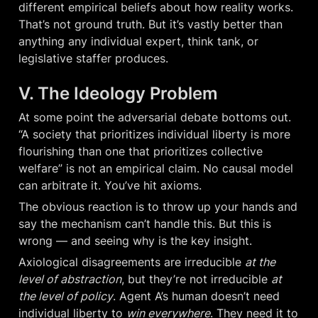
different empirical beliefs about how reality works. 
That’s not ground truth. But it’s vastly better than 
anything any individual expert, think tank, or 
legislative staffer produces.
V. The Ideology Problem
At some point the adversarial debate bottoms out. 
“A society that prioritizes individual liberty is more 
flourishing than one that prioritizes collective 
welfare” is not an empirical claim. No causal model 
can arbitrate it. You’ve hit axioms.
The obvious reaction is to throw up your hands and 
say the mechanism can’t handle this. But this is 
wrong — and seeing why is the key insight.
Axiological disagreements are irreducible 
at the 
level of abstraction
, but they’re not irreducible 
at 
the level of policy
. Agent A’s human doesn’t need 
individual liberty to 
win everywhere
. They need it to 