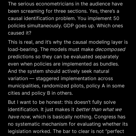
The serious econometricians in the audience have 
been screaming for three sections. Yes, there’s a 
causal identification problem. You implement 50 
policies simultaneously. GDP goes up. Which ones 
caused it?
This is real, and it’s why the causal modeling layer is 
load-bearing. The models must make 
decomposed
predictions so they can be evaluated separately 
even when policies are implemented as bundles. 
And the system should actively seek natural 
variation — staggered implementation across 
municipalities, randomized pilots, policy A in some 
cities and policy B in others.
But I want to be honest: this doesn’t fully solve 
identification. It just makes it 
better than what we 
have now
, which is basically nothing. Congress has 
no systematic mechanism for evaluating whether its 
legislation worked. The bar to clear is not “perfect 