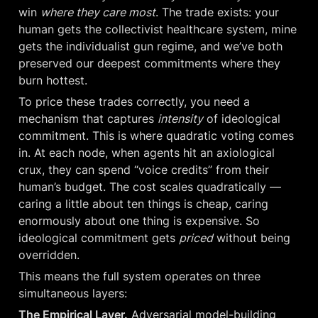
win 
where they care most
. The trade exists: your 
human gets the collectivist healthcare system, mine 
gets the individualist gun regime, and we’ve both 
preserved our deepest commitments where they 
burn hottest.
To price these trades correctly, you need a 
mechanism that captures 
intensity
 of ideological 
commitment. This is where quadratic voting comes 
in. At each node, when agents hit an axiological 
crux, they can spend “voice credits” from their 
human’s budget. The cost scales quadratically — 
caring a little about ten things is cheap, caring 
enormously about one thing is expensive. So 
ideological commitment gets 
priced
 without being 
overridden.
This means the full system operates on three 
simultaneous layers:
The Empirical Layer.
 Adversarial model-building 